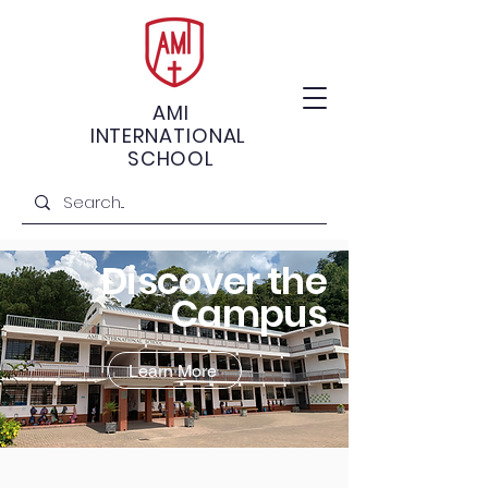
AMI
INTERNATIONAL
SCHOOL
Discover the
Campus
Learn More