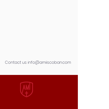
Contact us:
info@amiiscoban.com
AMI
INTERNATIONAL
SCHOOL
QUICK NAVIGATION