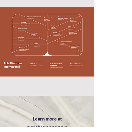
Learn more at
amichurches.com