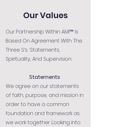
Our Values
Our Partnership Within AMI™ Is
Based On Agreement With The
Three S’s: Statements,
Spirituality, And Supervision.
Statements
We agree on our statements
of faith, purpose, and mission in
order to have a common
foundation and framework as
we work together. Looking into