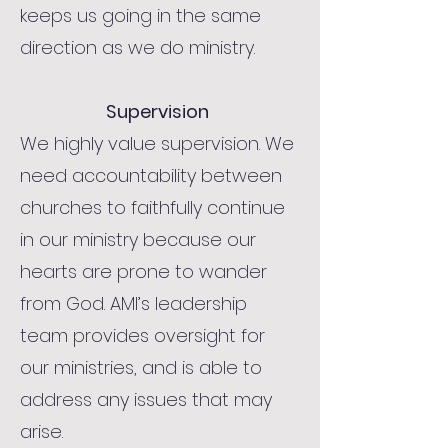
keeps us going in the same
direction as we do ministry.
Supervision
We highly value supervision. We
need accountability between
churches to faithfully continue
in our ministry because our
hearts are prone to wander
from God. AMI’s leadership
team provides oversight for
our ministries, and is able to
address any issues that may
arise.