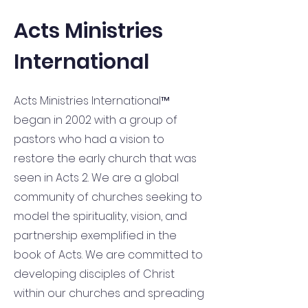
Acts Ministries
International
Acts Ministries International™
began in 2002 with a group of
pastors who had a vision to
restore the early church that was
seen in Acts 2. We are a global
community of churches seeking to
model the spirituality, vision, and
partnership exemplified in the
book of Acts. We are committed to
developing disciples of Christ
within our churches and spreading