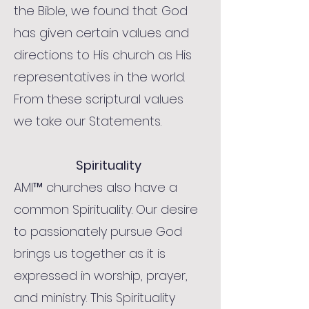
the Bible, we found that God
has given certain values and
directions to His church as His
representatives in the world.
From these scriptural values
we take our Statements.
Spirituality
AMI™ churches also have a
common Spirituality. Our desire
to passionately pursue God
brings us together as it is
expressed in worship, prayer,
and ministry. This Spirituality