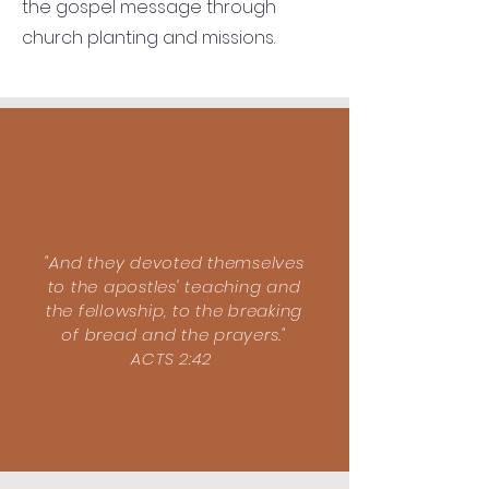
the gospel message through
church planting and missions.
"And they devoted themselves
to the apostles' teaching and
the fellowship, to the breaking
of bread and the prayers."
ACTS 2:42