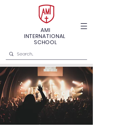
AMI
INTERNATIONAL
SCHOOL