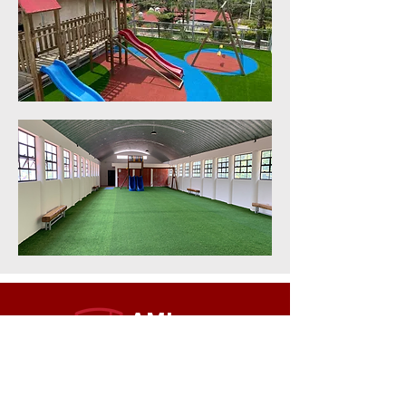
AMI
INTERNATIONAL
SCHOOL
QUICK NAVIGATION