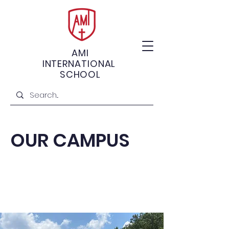
AMI
INTERNATIONAL
SCHOOL
OUR CAMPUS